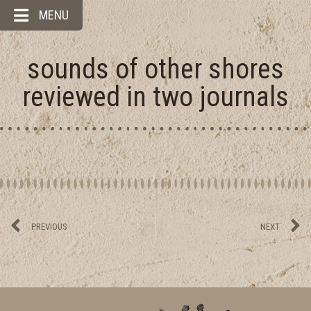
MENU
sounds of other shores
reviewed in two journals
PREVIOUS
NEXT